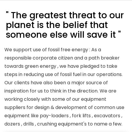
" The greatest threat to our
planet is the belief that
someone else will save it "
We support use of fossil free energy : As a
responsible corporate citizen and a path breaker
towards green energy , we have pledged to take
steps in reducing use of fossil fuel in our operations.
Our clients have also been a major source of
inspiration for us to think in the direction. We are
working closely with some of our equipment
suppliers for design & development of common use
equipment like pay-loaders , fork lifts , excavators ,
dozers , drills , crushing equipment's to name a few.