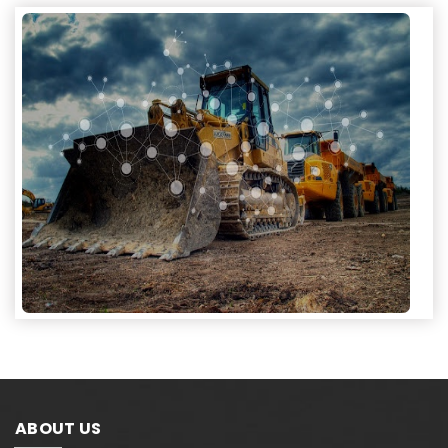
ABOUT US