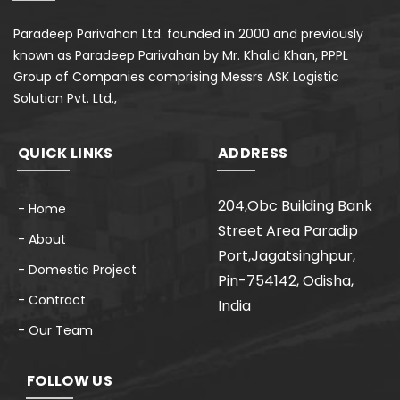
Paradeep Parivahan Ltd. founded in 2000 and previously
known as Paradeep Parivahan by Mr. Khalid Khan, PPPL
Group of Companies comprising Messrs ASK Logistic
Solution Pvt. Ltd.,
QUICK LINKS
ADDRESS
204,Obc Building Bank
- Home
Street Area Paradip
- About
Port,Jagatsinghpur,
- Domestic Project
Pin-754142, Odisha,
- Contract
India
- Our Team
FOLLOW US