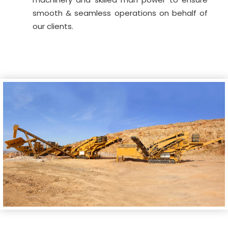
smooth & seamless operations on behalf of
our clients.
<