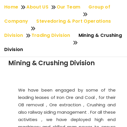
Home
About US
Our Team
Group of
Company
Stevedoring & Port Operations
Division
Trading Division
Mining & Crushing
Division
Mining & Crushing Division
We have been engaged by some of the
leading leases of Iron Ore and Coal , for their
OB removal , Ore extraction , Crushing and
also railway siding management . For all these
activities , we have deployed high end
machinery and skilled man power to ensure