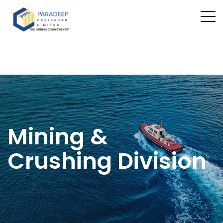
Mining &
Crushing Division