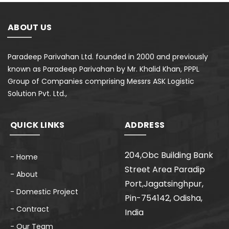
ABOUT US
Paradeep Parivahan Ltd. founded in 2000 and previously
known as Paradeep Parivahan by Mr. Khalid Khan, PPPL
Group of Companies comprising Messrs ASK Logistic
Solution Pvt. Ltd.,
QUICK LINKS
ADDRESS
204,Obc Building Bank
- Home
Street Area Paradip
- About
Port,Jagatsinghpur,
- Domestic Project
Pin-754142, Odisha,
- Contract
India
- Our Team