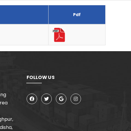
Pdf
FOLLOW US
ing
Area
ghpur,
disha,