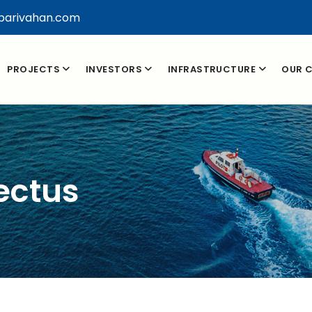
parivahan.com
PROJECTS
INVESTORS
INFRASTRUCTURE
OUR C
ectus