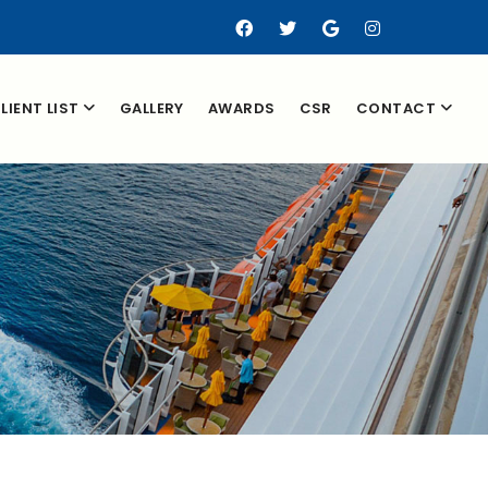
LIENT LIST
GALLERY
AWARDS
CSR
CONTACT