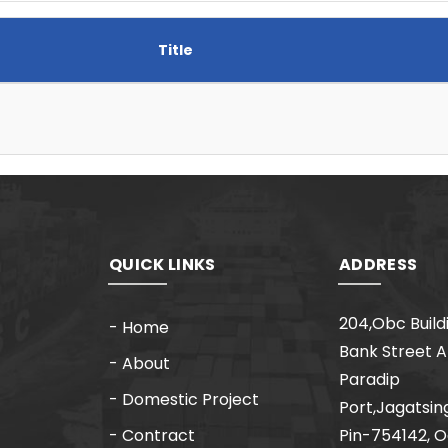
Title
QUICK LINKS
ADDRESS
204,Obc Build
- Home
Bank Street 
- About
Paradip
- Domestic Project
Port,Jagatsin
- Contract
Pin-754142, O