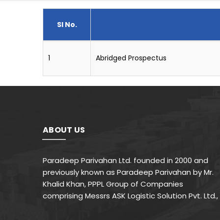
Sl No.
1
Abridged Prospectus
ABOUT US
Paradeep Parivahan Ltd. founded in 2000 and
previously known as Paradeep Parivahan by Mr.
Khalid Khan, PPPL Group of Companies
comprising Messrs ASK Logistic Solution Pvt. Ltd.,