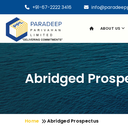
+91-67-2222 3416
info@paradeep
ABOUT US
Abridged Prosp
Home
Abridged Prospectus