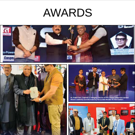
AWARDS