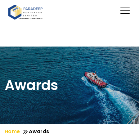
Awards
Home
Awards